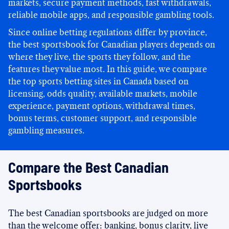
markets, secure payment methods, fast withdrawals,
reliable mobile apps, and responsible gambling tools.
Since online betting regulations differ by province,
the best sportsbook for Canadian players depends on
where they live, the sports they follow, and the
features they value most. In this guide, we compare
the top sports betting sites in Canada based on
licensing, odds quality, available markets, mobile
experience, payment options, withdrawal times,
bonus terms, customer support, and responsible
gambling measures.
Compare the Best Canadian
Sportsbooks
The best Canadian sportsbooks are judged on more
than the welcome offer: banking, bonus clarity, live