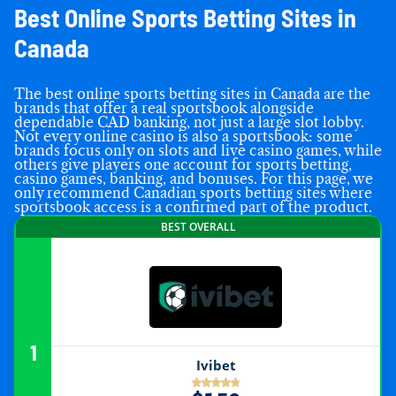
Best Online Sports Betting Sites in
Canada
The best online sports betting sites in Canada are the
brands that offer a real sportsbook alongside
dependable CAD banking, not just a large slot lobby.
Not every online casino is also a sportsbook: some
brands focus only on slots and live casino games, while
others give players one account for sports betting,
casino games, banking, and bonuses. For this page, we
only recommend Canadian sports betting sites where
sportsbook access is a confirmed part of the product.
BEST OVERALL
1
Ivibet