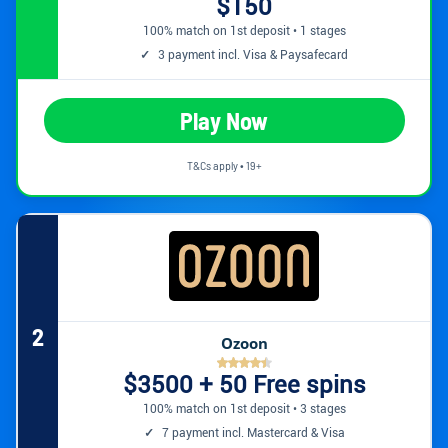
$150
100% match on 1st deposit • 1 stages
3 payment incl. Visa & Paysafecard
Play Now
T&Cs apply • 19+
2
Ozoon
$3500
+ 50 Free spins
100% match on 1st deposit • 3 stages
7 payment incl. Mastercard & Visa