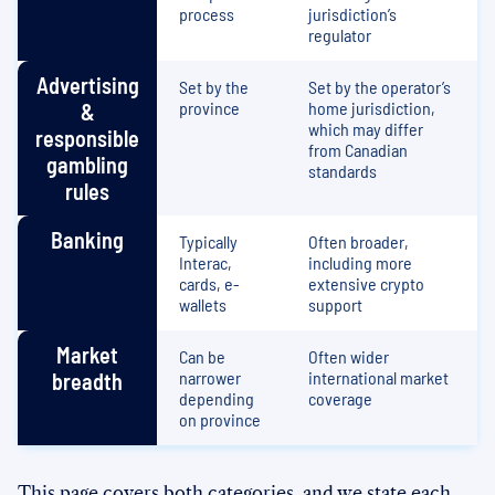
process
jurisdiction’s
regulator
Advertising
Set by the
Set by the operator’s
province
home jurisdiction,
&
which may differ
responsible
from Canadian
gambling
standards
rules
Banking
Typically
Often broader,
Interac,
including more
cards, e-
extensive crypto
wallets
support
Market
Can be
Often wider
narrower
international market
breadth
depending
coverage
on province
This page covers both categories, and we state each