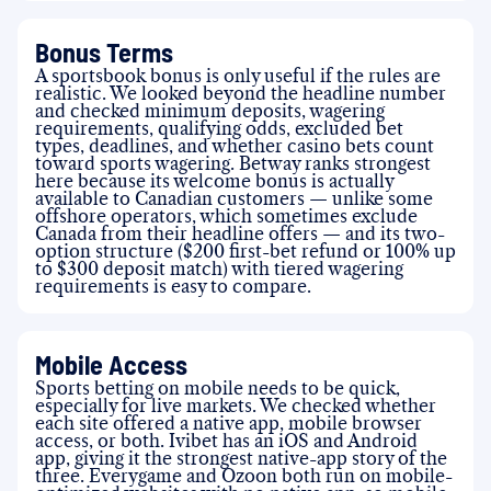
Bonus Terms
A sportsbook bonus is only useful if the rules are
realistic. We looked beyond the headline number
and checked minimum deposits, wagering
requirements, qualifying odds, excluded bet
types, deadlines, and whether casino bets count
toward sports wagering. Betway ranks strongest
here because its welcome bonus is actually
available to Canadian customers — unlike some
offshore operators, which sometimes exclude
Canada from their headline offers — and its two-
option structure ($200 first-bet refund or 100% up
to $300 deposit match) with tiered wagering
requirements is easy to compare.
Mobile Access
Sports betting on mobile needs to be quick,
especially for live markets. We checked whether
each site offered a native app, mobile browser
access, or both. Ivibet has an iOS and Android
app, giving it the strongest native-app story of the
three. Everygame and Ozoon both run on mobile-