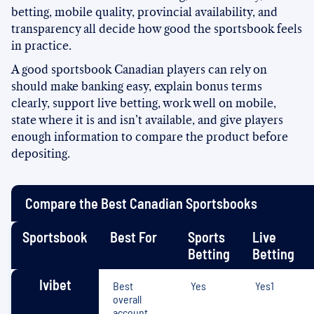
betting, mobile quality, provincial availability, and
transparency all decide how good the sportsbook feels
in practice.
A good sportsbook Canadian players can rely on
should make banking easy, explain bonus terms
clearly, support live betting, work well on mobile,
state where it is and isn’t available, and give players
enough information to compare the product before
depositing.
Compare the Best Canadian Sportsbooks
Sportsbook
Best For
Sports
Live
Betting
Betting
Ivibet
Best
Yes
Yes
1
overall
account