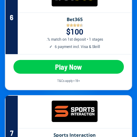
6
Bet365
$100
.% match on 1st deposit • 1 stages
6 payment incl. Visa & Skrill
Play Now
T&Cs apply • 19+
7
Sports Interaction