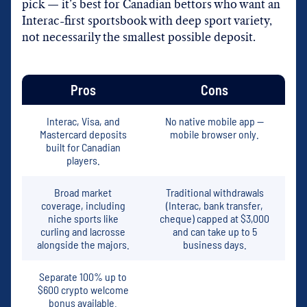
pick — it’s best for Canadian bettors who want an
Interac-first sportsbook with deep sport variety,
not necessarily the smallest possible deposit.
Pros
Cons
Interac, Visa, and
No native mobile app —
Mastercard deposits
mobile browser only.
built for Canadian
players.
Broad market
Traditional withdrawals
coverage, including
(Interac, bank transfer,
niche sports like
cheque) capped at $3,000
curling and lacrosse
and can take up to 5
alongside the majors.
business days.
Separate 100% up to
$600 crypto welcome
bonus available.