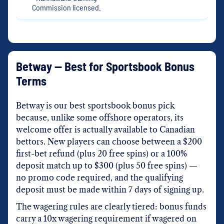
Commission licensed.
Betway — Best for Sportsbook Bonus
Terms
Betway is our best sportsbook bonus pick
because, unlike some offshore operators, its
welcome offer is actually available to Canadian
bettors. New players can choose between a $200
first-bet refund (plus 20 free spins) or a 100%
deposit match up to $300 (plus 50 free spins) —
no promo code required, and the qualifying
deposit must be made within 7 days of signing up.
The wagering rules are clearly tiered: bonus funds
carry a 10x wagering requirement if wagered on