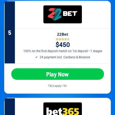
5
22Bet
$450
100% on the first deposit match on 1st deposit • 1 stages
24 payment incl. Cardano & Binance
Play Now
T&Cs apply • 19+