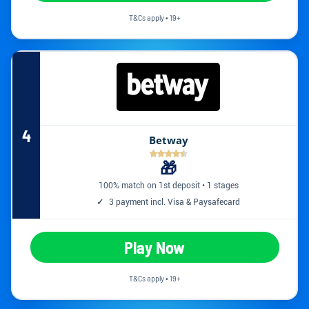
T&Cs apply • 19+
4
Betway
🎁
100% match on 1st deposit • 1 stages
3 payment incl. Visa & Paysafecard
Play Now
T&Cs apply • 19+