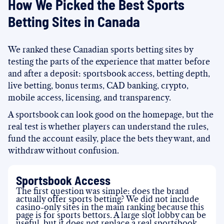
How We Picked the Best Sports
Betting Sites in Canada
We ranked these Canadian sports betting sites by
testing the parts of the experience that matter before
and after a deposit: sportsbook access, betting depth,
live betting, bonus terms, CAD banking, crypto,
mobile access, licensing, and transparency.
A sportsbook can look good on the homepage, but the
real test is whether players can understand the rules,
fund the account easily, place the bets they want, and
withdraw without confusion.
Sportsbook Access
The first question was simple: does the brand
actually offer sports betting? We did not include
casino-only sites in the main ranking because this
page is for sports bettors. A large slot lobby can be
useful, but it does not replace a real sportsbook.