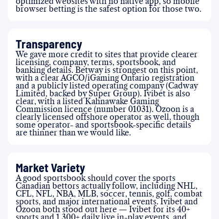
optimized websites with no native app, so mobile
browser betting is the safest option for those two.
Transparency
We gave more credit to sites that provide clearer
licensing, company, terms, sportsbook, and
banking details. Betway is strongest on this point,
with a clear AGCO/iGaming Ontario registration
and a publicly listed operating company (Cadway
Limited, backed by Super Group). Ivibet is also
clear, with a listed Kahnawake Gaming
Commission licence (number 01031). Ozoon is a
clearly licensed offshore operator as well, though
some operator- and sportsbook-specific details
are thinner than we would like.
Market Variety
A good sportsbook should cover the sports
Canadian bettors actually follow, including NHL,
CFL, NFL, NBA, MLB, soccer, tennis, golf, combat
sports, and major international events. Ivibet and
Ozoon both stood out here — Ivibet for its 40+
sports and 1,300+ daily live in-play events, and