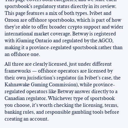
sportsbook’s regulatory status directly in its review.
This page features a mix of both types. Ivibet and
Ozoon are offshore sportsbooks, which is part of how
they’re able to offer broader crypto support and wider
international market coverage. Betway is registered
with iGaming Ontario and regulated by the AGCO,
making it a province-regulated sportsbook rather than
an offshore one.
All three are clearly licensed, just under different
frameworks — offshore operators are licensed by
their own jurisdiction’s regulator (in Ivibet’s case, the
Kahnawake Gaming Commission), while province-
regulated operators like Betway answer directly to a
Canadian regulator. Whichever type of sportsbook
you choose, it’s worth checking the licensing, terms,
banking rules, and responsible gambling tools before
creating an account.