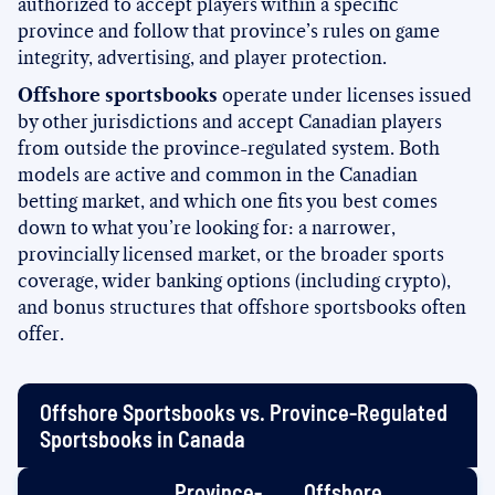
authorized to accept players within a specific
province and follow that province’s rules on game
integrity, advertising, and player protection.
Offshore sportsbooks
operate under licenses issued
by other jurisdictions and accept Canadian players
from outside the province-regulated system. Both
models are active and common in the Canadian
betting market, and which one fits you best comes
down to what you’re looking for: a narrower,
provincially licensed market, or the broader sports
coverage, wider banking options (including crypto),
and bonus structures that offshore sportsbooks often
offer.
Offshore Sportsbooks vs. Province-Regulated
Sportsbooks in Canada
Province-
Offshore