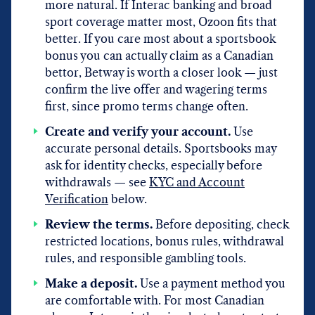
more natural. If Interac banking and broad
sport coverage matter most, Ozoon fits that
better. If you care most about a sportsbook
bonus you can actually claim as a Canadian
bettor, Betway is worth a closer look — just
confirm the live offer and wagering terms
first, since promo terms change often.
Create and verify your account.
Use
accurate personal details. Sportsbooks may
ask for identity checks, especially before
withdrawals — see
KYC and Account
Verification
below.
Review the terms.
Before depositing, check
restricted locations, bonus rules, withdrawal
rules, and responsible gambling tools.
Make a deposit.
Use a payment method you
are comfortable with. For most Canadian