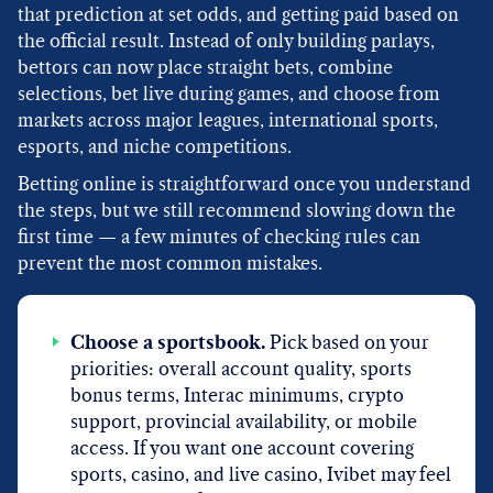
that prediction at set odds, and getting paid based on
the official result. Instead of only building parlays,
bettors can now place straight bets, combine
selections, bet live during games, and choose from
markets across major leagues, international sports,
esports, and niche competitions.
Betting online is straightforward once you understand
the steps, but we still recommend slowing down the
first time — a few minutes of checking rules can
prevent the most common mistakes.
Choose a sportsbook.
Pick based on your
priorities: overall account quality, sports
bonus terms, Interac minimums, crypto
support, provincial availability, or mobile
access. If you want one account covering
sports, casino, and live casino, Ivibet may feel