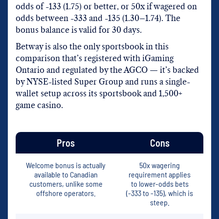
odds of -133 (1.75) or better, or 50x if wagered on
odds between -333 and -135 (1.30–1.74). The
bonus balance is valid for 30 days.
Betway is also the only sportsbook in this
comparison that’s registered with iGaming
Ontario and regulated by the AGCO — it’s backed
by NYSE-listed Super Group and runs a single-
wallet setup across its sportsbook and 1,500+
game casino.
Pros
Cons
Welcome bonus is actually
50x wagering
available to Canadian
requirement applies
customers, unlike some
to lower-odds bets
offshore operators.
(-333 to -135), which is
steep.