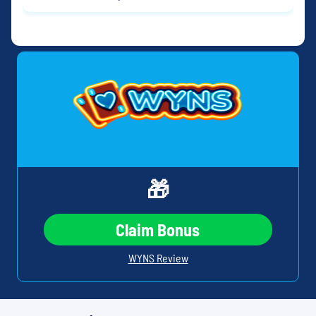
🎁
Claim Bonus
WYNS Review