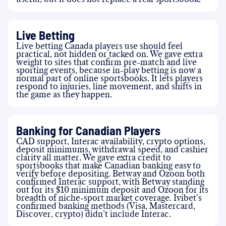
Live Betting
Live betting Canada players use should feel
practical, not hidden or tacked on. We gave extra
weight to sites that confirm pre-match and live
sporting events, because in-play betting is now a
normal part of online sportsbooks. It lets players
respond to injuries, line movement, and shifts in
the game as they happen.
Banking for Canadian Players
CAD support, Interac availability, crypto options,
deposit minimums, withdrawal speed, and cashier
clarity all matter. We gave extra credit to
sportsbooks that make Canadian banking easy to
verify before depositing. Betway and Ozoon both
confirmed Interac support, with Betway standing
out for its $10 minimum deposit and Ozoon for its
breadth of niche-sport market coverage. Ivibet’s
confirmed banking methods (Visa, Mastercard,
Discover, crypto) didn’t include Interac.