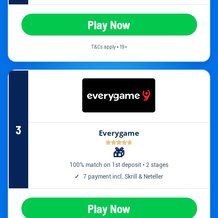
Play Now
T&Cs apply • 19+
3
Everygame
🎁
100% match on 1st deposit • 2 stages
7 payment incl. Skrill & Neteller
Play Now