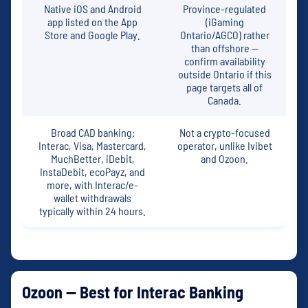
Native iOS and Android
Province-regulated
app listed on the App
(iGaming
Store and Google Play.
Ontario/AGCO) rather
than offshore —
confirm availability
outside Ontario if this
page targets all of
Canada.
Broad CAD banking:
Not a crypto-focused
Interac, Visa, Mastercard,
operator, unlike Ivibet
MuchBetter, iDebit,
and Ozoon.
InstaDebit, ecoPayz, and
more, with Interac/e-
wallet withdrawals
typically within 24 hours.
Ozoon — Best for Interac Banking