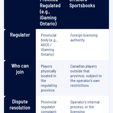
Regulated
Sportsbooks
(e.g.,
iGaming
Ontario)
Regulator
Provincial
Foreign licensing
body (e.g.,
authority
AGCO /
iGaming
Ontario)
Who can
Players
Canadian players
physically
outside that
join
located in
province, subject to
the
the operator’s own
regulating
restrictions
province
Dispute
Provincial
Operator’s internal
regulator
process, or the
resolution
complaint
licensing