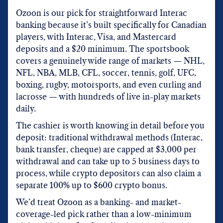
Ozoon is our pick for straightforward Interac
banking because it’s built specifically for Canadian
players, with Interac, Visa, and Mastercard
deposits and a $20 minimum. The sportsbook
covers a genuinely wide range of markets — NHL,
NFL, NBA, MLB, CFL, soccer, tennis, golf, UFC,
boxing, rugby, motorsports, and even curling and
lacrosse — with hundreds of live in-play markets
daily.
The cashier is worth knowing in detail before you
deposit: traditional withdrawal methods (Interac,
bank transfer, cheque) are capped at $3,000 per
withdrawal and can take up to 5 business days to
process, while crypto depositors can also claim a
separate 100% up to $600 crypto bonus.
We’d treat Ozoon as a banking- and market-
coverage-led pick rather than a low-minimum