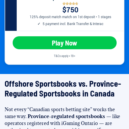
$750
125% deposit match match on 1st deposit • 1 stages
5 payment incl. Bank Transfer & Interac
Play Now
T&Cs apply • 19+
Offshore Sportsbooks vs. Province-
Regulated Sportsbooks in Canada
Not every “Canadian sports betting site” works the
same way.
Province-regulated sportsbooks
— like
operators registered with iGaming Ontario — are