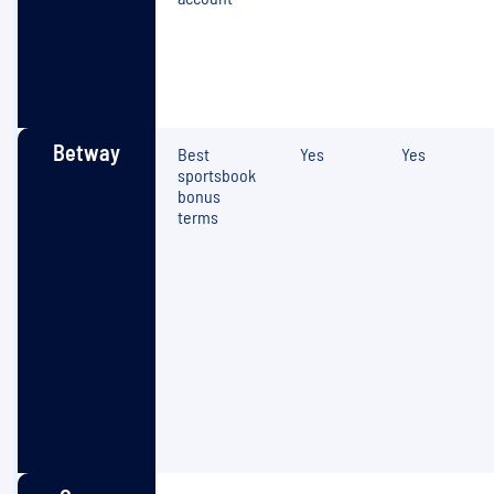
Betway
Best
Yes
Yes
sportsbook
bonus
terms