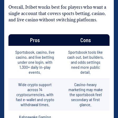
Overall, Ivibet works best for players who want a
single account that covers sports betting, casino,
and live casino without switching platforms.
Pros
Cons
Sportsbook, casino, live
Sportsbook tools like
casino, and live betting
cash out, bet builders,
under one login, with
and odds settings
1,300+ daily in-play
need more public
events.
detail.
Wide crypto support
Casino-heavy
across 14
marketing may make
cryptocurrencies, with
the sportsbook feel
fast e-wallet and crypto
secondary at first
withdrawal times.
glance.
Kahnawake Gaming