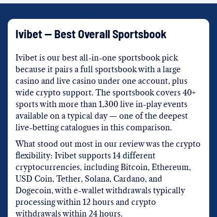
Ivibet — Best Overall Sportsbook
Ivibet is our best all-in-one sportsbook pick
because it pairs a full sportsbook with a large
casino and live casino under one account, plus
wide crypto support. The sportsbook covers 40+
sports with more than 1,300 live in-play events
available on a typical day — one of the deepest
live-betting catalogues in this comparison.
What stood out most in our review was the crypto
flexibility: Ivibet supports 14 different
cryptocurrencies, including Bitcoin, Ethereum,
USD Coin, Tether, Solana, Cardano, and
Dogecoin, with e-wallet withdrawals typically
processing within 12 hours and crypto
withdrawals within 24 hours.