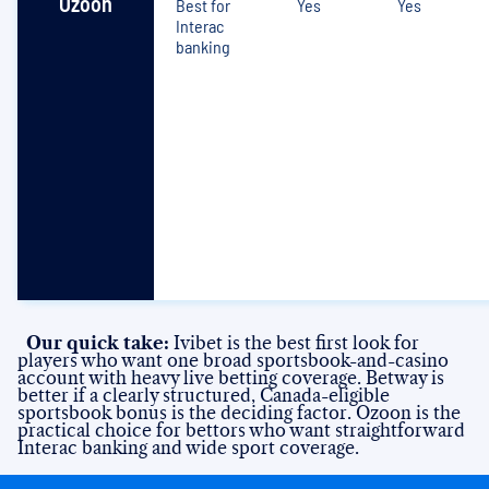
Ozoon
Best for
Yes
Yes
Interac
banking
Our quick take:
Ivibet is the best first look for
players who want one broad sportsbook-and-casino
account with heavy live betting coverage. Betway is
better if a clearly structured, Canada-eligible
sportsbook bonus is the deciding factor. Ozoon is the
practical choice for bettors who want straightforward
Interac banking and wide sport coverage.