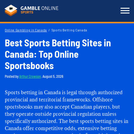
Online Gambling in Canada
Sports Betting Canada
Best Sports Betting Sites in
Canada: Top Online
Sportsbooks
Posted by
Arthur Crowson
.
August 5, 2026
Sports betting in Canada is legal through authorized
provincial and territorial frameworks. Offshore
sportsbooks may also accept Canadian players, but
they operate outside provincial regulation unless
specifically authorized. The best sports betting sites in
Canada offer competitive odds, extensive betting