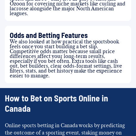
Ozoon for covering niche markets like curling and
lacrosse alongside the major North American
leagues.
Odds and Betting Features
We also looked at how practical the sportsbook
feels once you start building a bet slip.
Competitive odds matter because small price
differences affect your long-term results,
especially if you bet often. Extra tools like cash
out, bet builders, clear odds-format settings, live
filters, stats, and bet history make the experience
easier to manage.
How to Bet on Sports Online in
Canada
Online sports betting in Canada works by predicting
the outcome of a sporting event, staking money on