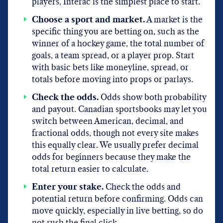
players, Interac is the simplest place to start.
Choose a sport and market.
A market is the
specific thing you are betting on, such as the
winner of a hockey game, the total number of
goals, a team spread, or a player prop. Start
with basic bets like moneyline, spread, or
totals before moving into props or parlays.
Check the odds.
Odds show both probability
and payout. Canadian sportsbooks may let you
switch between American, decimal, and
fractional odds, though not every site makes
this equally clear. We usually prefer decimal
odds for beginners because they make the
total return easier to calculate.
Enter your stake.
Check the odds and
potential return before confirming. Odds can
move quickly, especially in live betting, so do