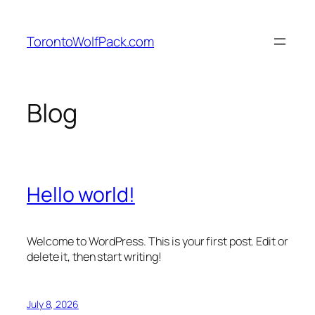
Skip
to
TorontoWolfPack.com
content
Blog
Hello world!
Welcome to WordPress. This is your first post. Edit or
delete it, then start writing!
July 8, 2026